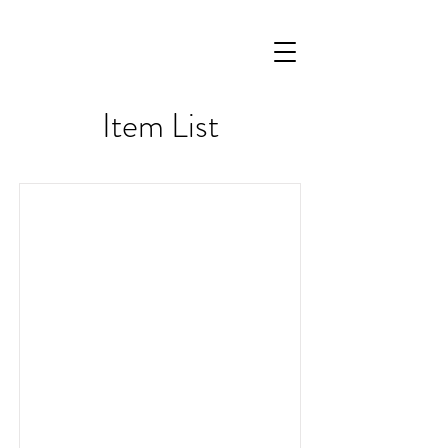
Item List