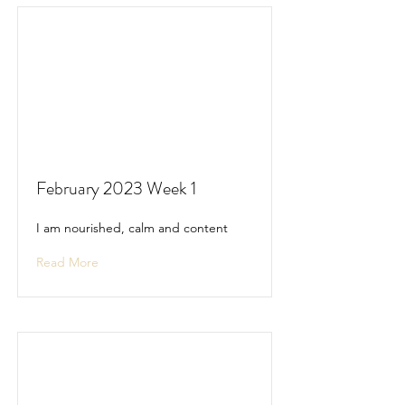
February 2023 Week 1
I am nourished, calm and content
Read More