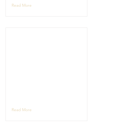
Read More
Read More