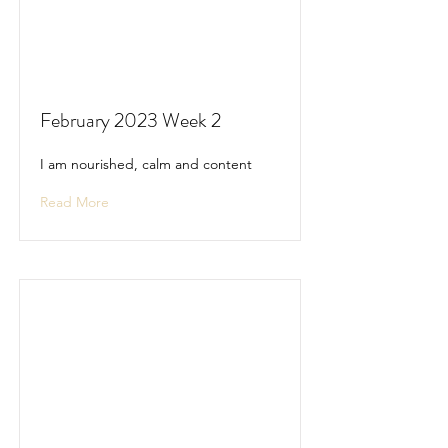
February 2023 Week 2
I am nourished, calm and content
Read More