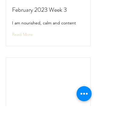
February 2023 Week 3
I am nourished, calm and content
Read More
February 2023 Week 4
I am nourished, calm and content