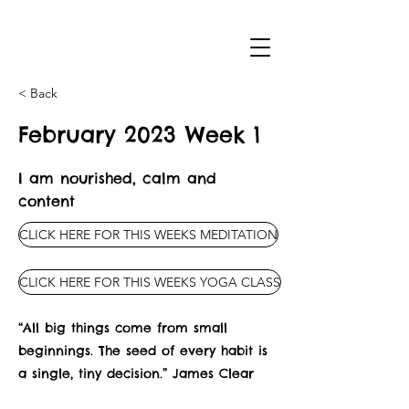
< Back
February 2023 Week 1
I am nourished, calm and
content
CLICK HERE FOR THIS WEEKS MEDITATION
CLICK HERE FOR THIS WEEKS YOGA CLASS
“All big things come from small
beginnings. The seed of every habit is
a single, tiny decision.” James Clear