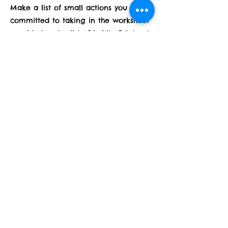
Make a list of small actions you are
committed to taking in the worksheet
provided under list of habits. Print out
4 of the sheets and fill them out for
each month of February, feel free to
add to and subtract habits along the
way to set yourself up for success! We
will add emotional and spiritual habits
later in the month, have fun with this!
Previous
Next
Subscribe Form