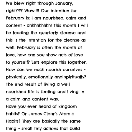
We blew right through January,
right???? Wow!!!! Our intention for
February is: I am nourished, calm and
content - ahhhhhhhhh! This month I will
be leading the quarterly cleanse and
this is the intention for the cleanse as
well. February is often the month of
love, how can you show acts of love
to yourself? Lets explore this together.
How can we each nourish ourselves -
physically, emotionally and spiritually?
The end result of living a well
nourished life is feeling and living in
a calm and content way.
Have you ever heard of kingdom
habits? Or James Clear’s Atomic
Habits? They are basically the same
thing - small tiny actions that build