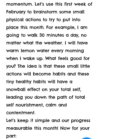
momentum. Let’s use this first week of
February to brainstorm some small
physical actions to try to put into
place this month. For example, I am
going to walk 30 minutes a day, no
matter what the weather. I will have
warm lemon water every morning
when I wake up. What feels good for
you? The idea is that these small little
actions will become habits and these
tiny healthy habits will have a
snowball effect on your total self,
leading you down the path of total
self nourishment, calm and
contentment.
Let’s keep it simple and our progress
measurable this month! Now for your
part: