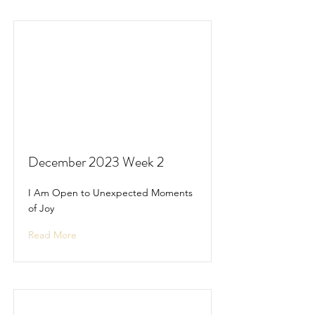
December 2023 Week 2
I Am Open to Unexpected Moments
of Joy
Read More