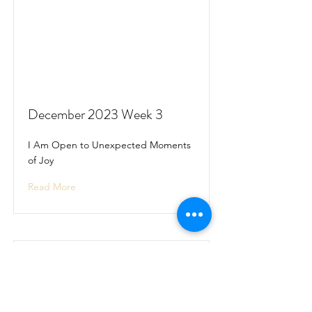
December 2023 Week 3
I Am Open to Unexpected Moments
of Joy
Read More