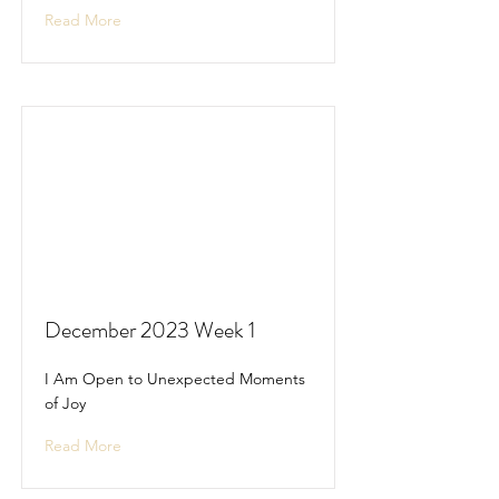
Read More
December 2023 Week 1
I Am Open to Unexpected Moments
of Joy
Read More