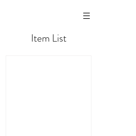
Item List