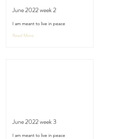
June 2022 week 2
I am meant to live in peace
Read More
June 2022 week 3
I am meant to live in peace