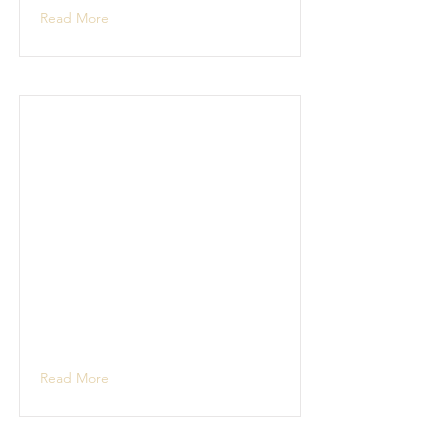
Read More
Read More