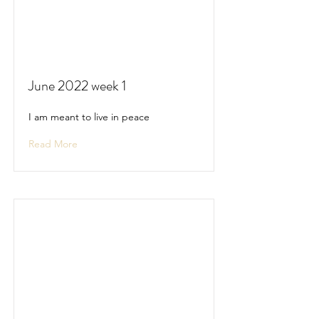
June 2022 week 1
I am meant to live in peace
Read More