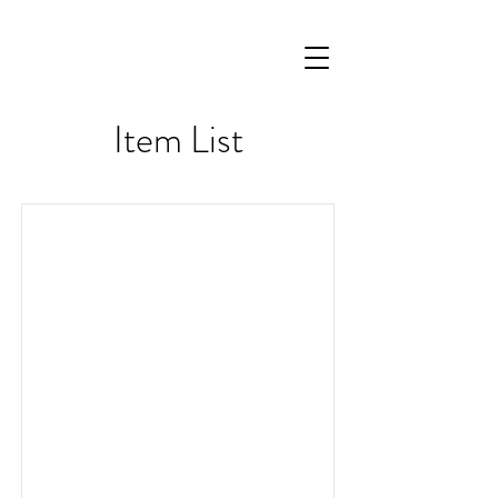
Item List