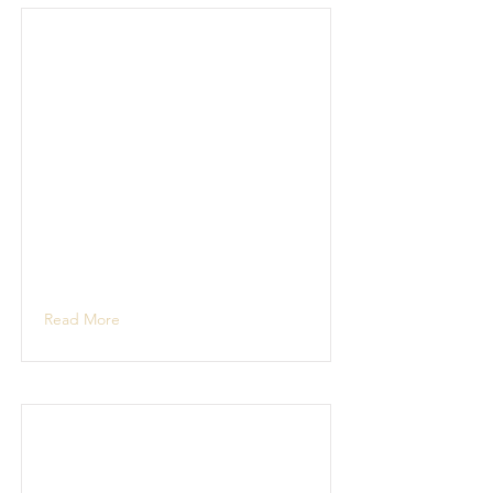
Read More