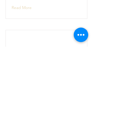
Read More
June 2022 week 4
I am meant to live in peace
Read More