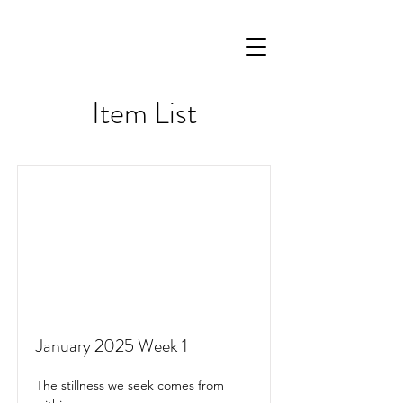
Item List
January 2025 Week 1
The stillness we seek comes from