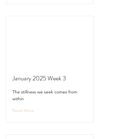
January 2025 Week 3
The stillness we seek comes from
within
Read More