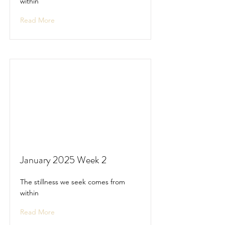
within
Read More
January 2025 Week 2
The stillness we seek comes from
within
Read More