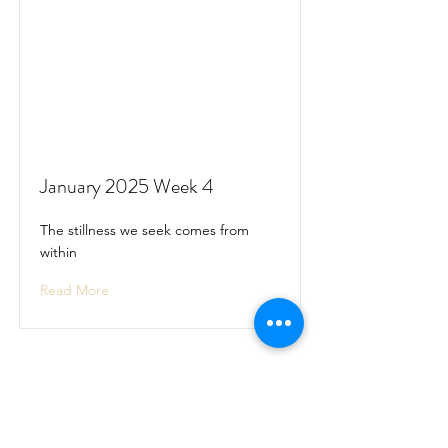
January 2025 Week 4
The stillness we seek comes from
within
Read More