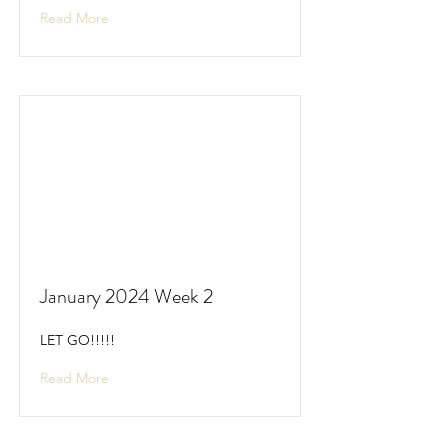
Read More
January 2024 Week 2
LET GO!!!!!
Read More