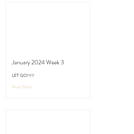
January 2024 Week 3
LET GO!!!!!
Read More