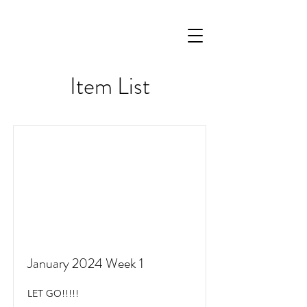
Item List
January 2024 Week 1
LET GO!!!!!