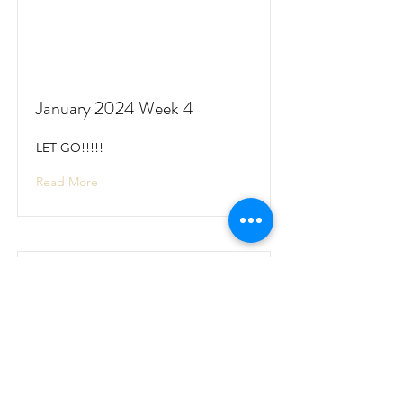
January 2024 Week 4
LET GO!!!!!
Read More