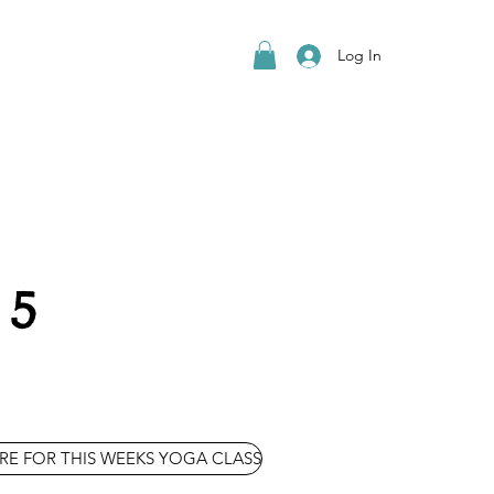
Log In
 5
RE FOR THIS WEEKS YOGA CLASS