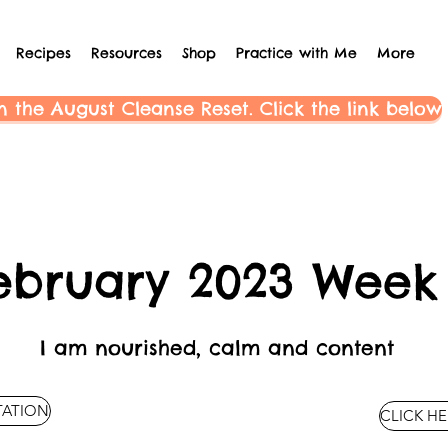
Recipes
Resources
Shop
Practice with Me
More
n the August Cleanse Reset. Click the link below
ebruary 2023 Week
I am nourished, calm and content
TATION
CLICK HE