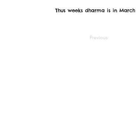
Thus weeks dharma is in March
Previous