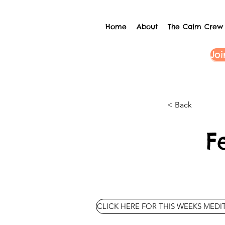
Home
About
The Calm Crew
Joi
< Back
F
CLICK HERE FOR THIS WEEKS MEDI