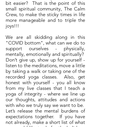
bit easier? That is the point of this
small spiritual community, The Calm
Crew, to make the sticky times in life
more manageable and to triple the
joys!!!
We are all skidding along in this
"COVID bottom", what can we do to
support ourselves - physically,
mentally, emotionally and spiritually?
Don’t give up, show up for yourself -
listen to the meditations, move a little
by taking a walk or taking one of the
recorded yoga classes. Also, get
honest with yourself - you all know
from my live classes that I teach a
yoga of integrity - where we line up
our thoughts, attitudes and actions
with who we truly say we want to be.
Let’s release the mental burdens of
expectations together. If you have
not already, make a short list of what