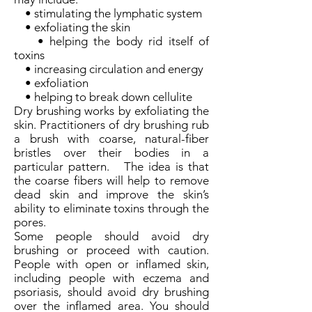
• stimulating the lymphatic system
• exfoliating the skin
• helping the body rid itself of
toxins
• increasing circulation and energy
• exfoliation
• helping to break down cellulite
Dry brushing works by exfoliating the
skin. Practitioners of dry brushing rub
a brush with coarse, natural-fiber
bristles over their bodies in a
particular pattern. The idea is that
the coarse fibers will help to remove
dead skin and improve the skin’s
ability to eliminate toxins through the
pores.
Some people should avoid dry
brushing or proceed with caution.
People with open or inflamed skin,
including people with eczema and
psoriasis, should avoid dry brushing
over the inflamed area. You should