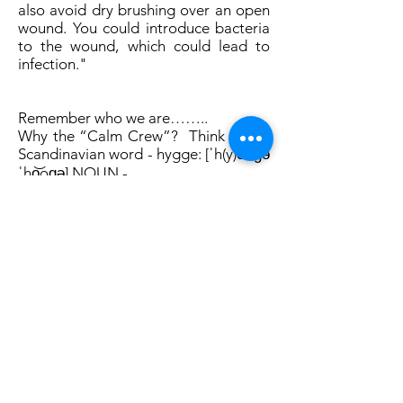
also avoid dry brushing over an open
wound. You could introduce bacteria
to the wound, which could lead to
infection."
Remember who we are……..
Why the “Calm Crew”? Think of the
Scandinavian word - hygge: [ˈh(y)o͞oɡə
ˈho͝oɡə] NOUN -
a quality of coziness and comfortable
conviviality that engenders a feeling
of contentment or well-being
(regarded as a defining characteristic
of Danish culture).
synonym: calm
Together through The Calm Crew we
will create a spiritual community of
like minded people, conviviality,
trying to find the calm and joy in life!