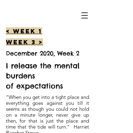
< Week 1
Week 3 >
December 2020, Week 2
I release the mental
burdens
of expectations
“When you get into a tight place and
everything goes against you till it
seems as though you could not hold
on a minute longer, never give up
then, for that is just the place and
time that the tide will turn.” Harriet
Beecher Stowe