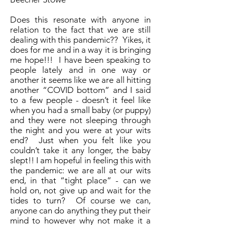
Does this resonate with anyone in
relation to the fact that we are still
dealing with this pandemic?? Yikes, it
does for me and in a way it is bringing
me hope!!! I have been speaking to
people lately and in one way or
another it seems like we are all hitting
another “COVID bottom” and I said
to a few people - doesn’t it feel like
when you had a small baby (or puppy)
and they were not sleeping through
the night and you were at your wits
end? Just when you felt like you
couldn’t take it any longer, the baby
slept!! I am hopeful in feeling this with
the pandemic: we are all at our wits
end, in that “tight place” - can we
hold on, not give up and wait for the
tides to turn? Of course we can,
anyone can do anything they put their
mind to however why not make it a