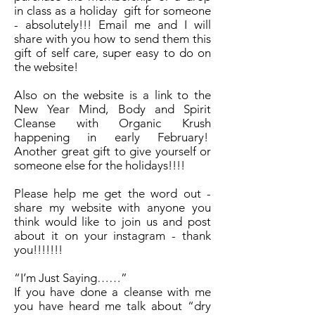
in class as a holiday gift for someone
- absolutely!!! Email me and I will
share with you how to send them this
gift of self care, super easy to do on
the website!
Also on the website is a link to the
New Year Mind, Body and Spirit
Cleanse with Organic Krush
happening in early February!
Another great gift to give yourself or
someone else for the holidays!!!!
Please help me get the word out -
share my website with anyone you
think would like to join us and post
about it on your instagram - thank
you!!!!!!!
“I’m Just Saying……”
If you have done a cleanse with me
you have heard me talk about “dry