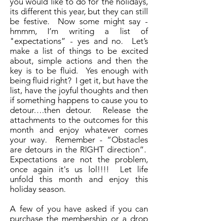
you would like to do for the holidays,
its different this year, but they can still
be festive. Now some might say -
hmmm, I’m writing a list of
"expectations” - yes and no. Let’s
make a list of things to be excited
about, simple actions and then the
key is to be fluid. Yes enough with
being fluid right? I get it, but have the
list, have the joyful thoughts and then
if something happens to cause you to
detour….then detour. Release the
attachments to the outcomes for this
month and enjoy whatever comes
your way. Remember - “Obstacles
are detours in the RIGHT direction”.
Expectations are not the problem,
once again it's us lol!!!! Let life
unfold this month and enjoy this
holiday season.
A few of you have asked if you can
purchase the membership or a drop