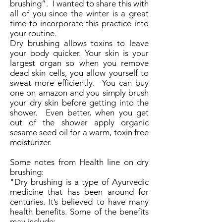
brushing”. I wanted to share this with
all of you since the winter is a great
time to incorporate this practice into
your routine.
Dry brushing allows toxins to leave
your body quicker. Your skin is your
largest organ so when you remove
dead skin cells, you allow yourself to
sweat more efficiently. You can buy
one on amazon and you simply brush
your dry skin before getting into the
shower. Even better, when you get
out of the shower apply organic
sesame seed oil for a warm, toxin free
moisturizer.
Some notes from Health line on dry
brushing:
"Dry brushing is a type of Ayurvedic
medicine that has been around for
centuries. It’s believed to have many
health benefits. Some of the benefits
may include: