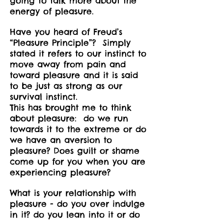
going to talk more about the
energy of pleasure.
Have you heard of Freud’s
“Pleasure Principle”? Simply
stated it refers to our instinct to
move away from pain and
toward pleasure and it is said
to be just as strong as our
survival instinct.
This has brought me to think
about pleasure: do we run
towards it to the extreme or do
we have an aversion to
pleasure? Does guilt or shame
come up for you when you are
experiencing pleasure?
What is your relationship with
pleasure - do you over indulge
in it? do you lean into it or do