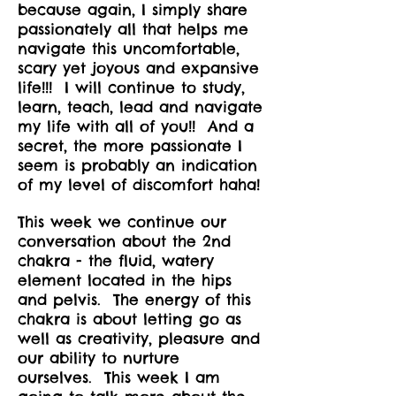
because again, I simply share
passionately all that helps me
navigate this uncomfortable,
scary yet joyous and expansive
life!!! I will continue to study,
learn, teach, lead and navigate
my life with all of you!! And a
secret, the more passionate I
seem is probably an indication
of my level of discomfort haha!
This week we continue our
conversation about the 2nd
chakra - the fluid, watery
element located in the hips
and pelvis. The energy of this
chakra is about letting go as
well as creativity, pleasure and
our ability to nurture
ourselves. This week I am