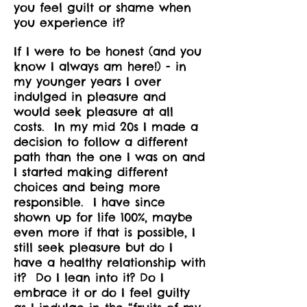
you feel guilt or shame when
you experience it?
If I were to be honest (and you
know I always am here!) - in
my younger years I over
indulged in pleasure and
would seek pleasure at all
costs. In my mid 20s I made a
decision to follow a different
path than the one I was on and
I started making different
choices and being more
responsible. I have since
shown up for life 100%, maybe
even more if that is possible, I
still seek pleasure but do I
have a healthy relationship with
it? Do I lean into it? Do I
embrace it or do I feel guilty