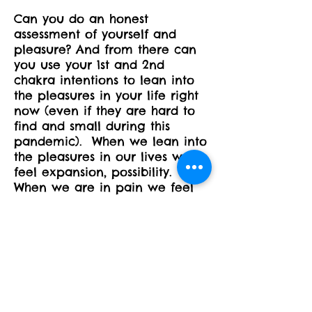
Can you do an honest
assessment of yourself and
pleasure? And from there can
you use your 1st and 2nd
chakra intentions to lean into
the pleasures in your life right
now (even if they are hard to
find and small during this
pandemic). When we lean into
the pleasures in our lives we
feel expansion, possibility.
When we are in pain we feel
contraction, tightness. All of
this flows onto our mat as well
- when we are leaning into the
pleasures of the poses****our
own version of the pose**** -
we feel the benefits of each
pose fully and the expansion
and stretching of our physical