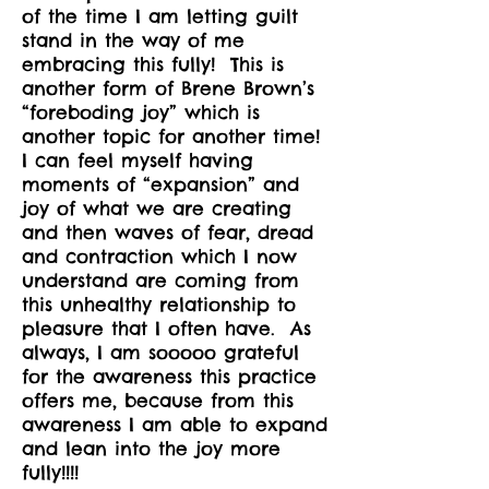
of the time I am letting guilt
stand in the way of me
embracing this fully! This is
another form of Brene Brown’s
“foreboding joy” which is
another topic for another time!
I can feel myself having
moments of “expansion” and
joy of what we are creating
and then waves of fear, dread
and contraction which I now
understand are coming from
this unhealthy relationship to
pleasure that I often have. As
always, I am sooooo grateful
for the awareness this practice
offers me, because from this
awareness I am able to expand
and lean into the joy more
fully!!!!