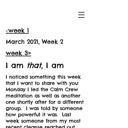
<
week 1
March 2021, Week 2
week 3>
I am
that,
I am
I noticed something this week
that I want to share with you:
Monday I led the Calm Crew
meditation as well as another
one shortly after for a different
group. I was told by someone
how powerful it was. Last
week someone from my most
recent cleanse reached out