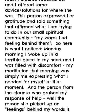
and I offered some
advice/solutions for where she
was. This person expressed her
gratitude and said something
that affirmed what I am trying
to do in our small spiritual
community - “my words had
feeling behind them”. So here
is what I noticed: Monday
morning I woke up in a
terrible place in my head and I
was filled with discomfort - my
meditation that morning was
simply me expressing what I
needed for myself at that
moment. And the person from
the cleanse who praised my
response of help - well the
reason she picked up on
“feelings” behind my words is