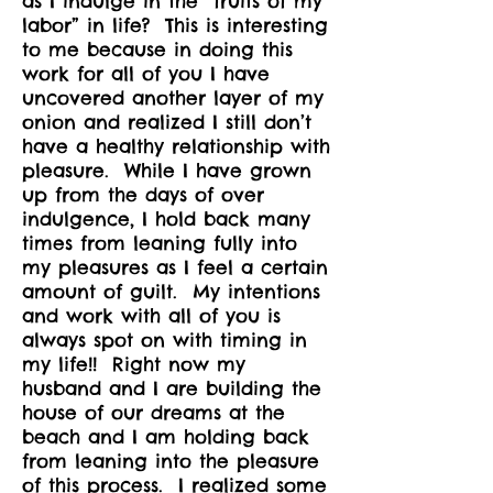
as I indulge in the “fruits of my
labor” in life? This is interesting
to me because in doing this
work for all of you I have
uncovered another layer of my
onion and realized I still don’t
have a healthy relationship with
pleasure. While I have grown
up from the days of over
indulgence, I hold back many
times from leaning fully into
my pleasures as I feel a certain
amount of guilt. My intentions
and work with all of you is
always spot on with timing in
my life!! Right now my
husband and I are building the
house of our dreams at the
beach and I am holding back
from leaning into the pleasure
of this process. I realized some