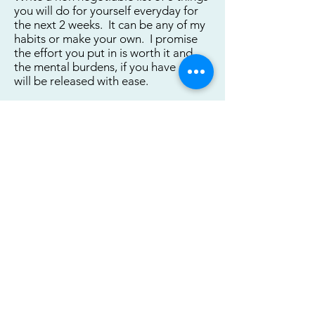
you will do for yourself everyday for
the next 2 weeks. It can be any of my
habits or make your own. I promise
the effort you put in is worth it and
the mental burdens, if you have any,
will be released with ease.
1._____________________________
_______________________________
2._____________________________
______________________________
3._____________________________
_______________________________
_____
Download Printable Worksheet