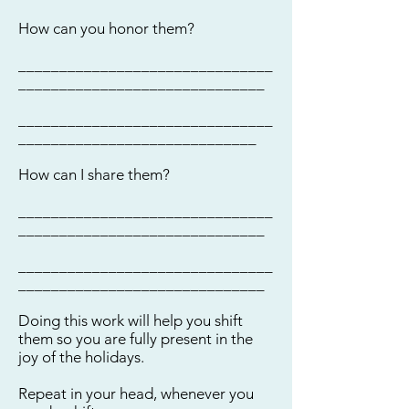
How can you honor them?
_______________________________
______________________________
_______________________________
_____________________________
How can I share them?
_______________________________
______________________________
_______________________________
______________________________
Doing this work will help you shift
them so you are fully present in the
joy of the holidays.
Repeat in your head, whenever you