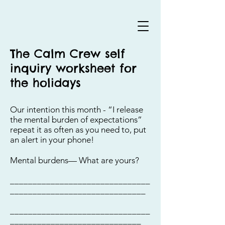
The Calm Crew self
inquiry worksheet for
the holidays
Our intention this month - “I release
the mental burden of expectations”
repeat it as often as you need to, put
an alert in your phone!
Mental burdens— What are yours?
_______________________________
______________________________
_______________________________
_____________________________