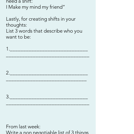
need a shift:
I Make my mind my friend”
Lastly, for creating shifts in your
thoughts:
List 3 words that describe who you
want to be:
1._____________________________
_______________________________
2._____________________________
______________________________
3._____________________________
_______________________________
From last week:
Write a non negotiable list of 3 things