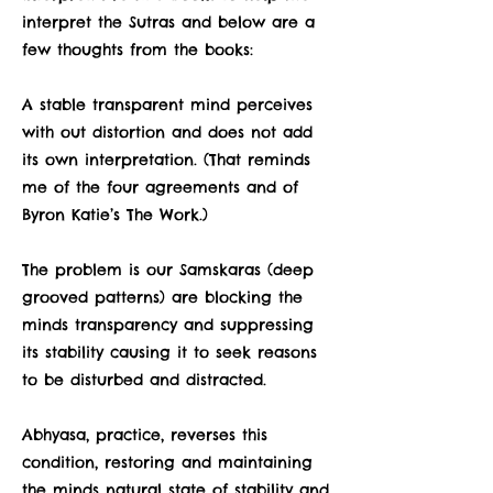
interpret the Sutras and below are a
few thoughts from the books:
A stable transparent mind perceives
with out distortion and does not add
its own interpretation. (That reminds
me of the four agreements and of
Byron Katie’s The Work.)
The problem is our Samskaras (deep
grooved patterns) are blocking the
minds transparency and suppressing
its stability causing it to seek reasons
to be disturbed and distracted.
Abhyasa, practice, reverses this
condition, restoring and maintaining
the minds natural state of stability and