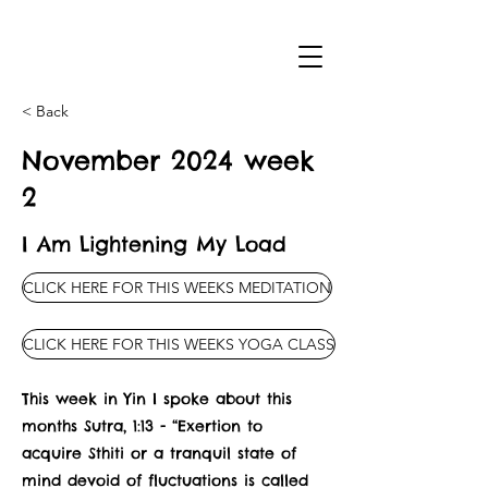
< Back
November 2024 week
2
I Am Lightening My Load
CLICK HERE FOR THIS WEEKS MEDITATION
CLICK HERE FOR THIS WEEKS YOGA CLASS
This week in Yin I spoke about this
months Sutra, 1:13 - “Exertion to
acquire Sthiti or a tranquil state of
mind devoid of fluctuations is called