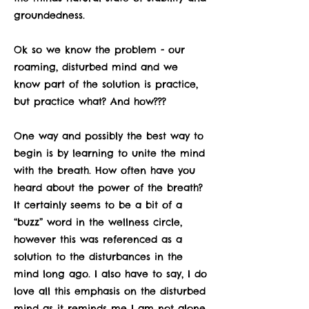
groundedness.
Ok so we know the problem - our
roaming, disturbed mind and we
know part of the solution is practice,
but practice what? And how???
One way and possibly the best way to
begin is by learning to unite the mind
with the breath. How often have you
heard about the power of the breath?
It certainly seems to be a bit of a
“buzz” word in the wellness circle,
however this was referenced as a
solution to the disturbances in the
mind long ago. I also have to say, I do
love all this emphasis on the disturbed
mind as it reminds me I am not alone