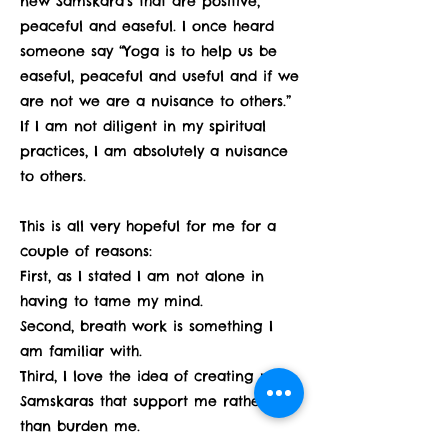
new Samskara’s that are positive,
peaceful and easeful. I once heard
someone say “Yoga is to help us be
easeful, peaceful and useful and if we
are not we are a nuisance to others.”
If I am not diligent in my spiritual
practices, I am absolutely a nuisance
to others.
This is all very hopeful for me for a
couple of reasons:
First, as I stated I am not alone in
having to tame my mind.
Second, breath work is something I
am familiar with.
Third, I love the idea of creating new
Samskaras that support me rather
than burden me.