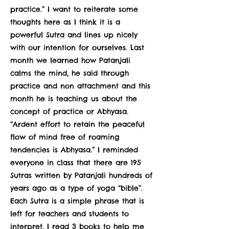
practice.” I want to reiterate some
thoughts here as I think it is a
powerful Sutra and lines up nicely
with our intention for ourselves. Last
month we learned how Patanjali
calms the mind, he said through
practice and non attachment and this
month he is teaching us about the
concept of practice or Abhyasa.
“Ardent effort to retain the peaceful
flow of mind free of roaming
tendencies is Abhyasa.” I reminded
everyone in class that there are 195
Sutras written by Patanjali hundreds of
years ago as a type of yoga “bible”.
Each Sutra is a simple phrase that is
left for teachers and students to
interpret. I read 3 books to help me