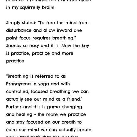
in my squirrelly brain!
Simply stated: “To free the mind from
disturbance and allow inward one
point focus requires breathing.”
Sounds so easy and it is! Now the key
is practice, practice and more
practice
“Breathing is referred to as
Pranayama in yoga and with
controlled, focused breathing we can
actually see our mind as a friend.”
Further and this is game changing
and healing - the more we practice
and stay focused on our breath to
calm our mind we can actually create