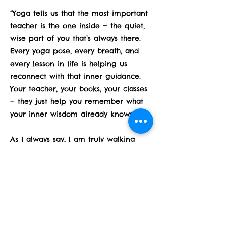
“Yoga tells us that the most important
teacher is the one inside — the quiet,
wise part of you that’s always there.
Every yoga pose, every breath, and
every lesson in life is helping us
reconnect with that inner guidance.
Your teacher, your books, your classes
— they just help you remember what
your inner wisdom already knows.”
As I always say, I am truly walking
along side of you and so grateful for
you all because you make me keep
learning and walking.
Happy Thanksgiving!!! Keep a light
heart around your table!