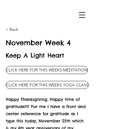
< Back
November Week 4
Keep A Light Heart
CLICK HERE FOR THIS WEEKS MEDITATION
CLICK HERE FOR THIS WEEKS YOGA CLASS
Happy Thanksgiving, Happy time of
gratitude!!!! For me I have a front and
center reference for gratitude as I
type this today, November 25th which
is my 6th year anniversary of my