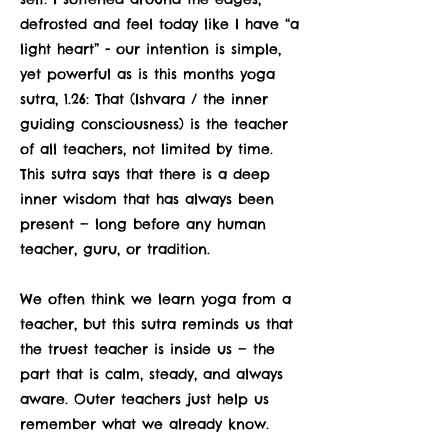
defrosted and feel today like I have “a
light heart” - our intention is simple,
yet powerful as is this months yoga
sutra, 1.26: That (Ishvara / the inner
guiding consciousness) is the teacher
of all teachers, not limited by time.
This sutra says that there is a deep
inner wisdom that has always been
present — long before any human
teacher, guru, or tradition.
We often think we learn yoga from a
teacher, but this sutra reminds us that
the truest teacher is inside us — the
part that is calm, steady, and always
aware. Outer teachers just help us
remember what we already know.