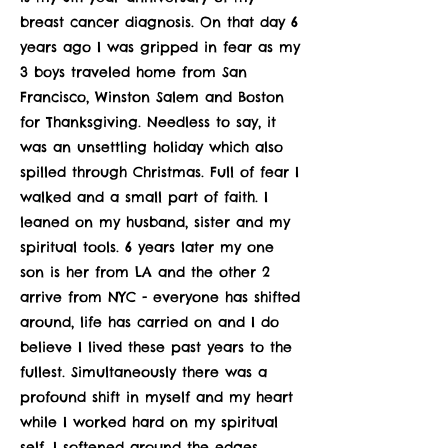
breast cancer diagnosis. On that day 6
years ago I was gripped in fear as my
3 boys traveled home from San
Francisco, Winston Salem and Boston
for Thanksgiving. Needless to say, it
was an unsettling holiday which also
spilled through Christmas. Full of fear I
walked and a small part of faith. I
leaned on my husband, sister and my
spiritual tools. 6 years later my one
son is her from LA and the other 2
arrive from NYC - everyone has shifted
around, life has carried on and I do
believe I lived these past years to the
fullest. Simultaneously there was a
profound shift in myself and my heart
while I worked hard on my spiritual
self. I softened around the edges,