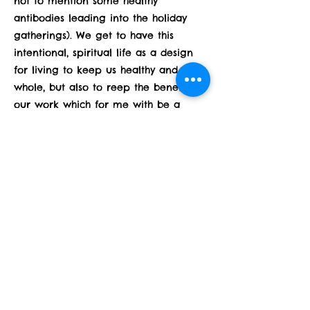
not to mention some healthy
antibodies leading into the holiday
gatherings). We get to have this
intentional, spiritual life as a design
for living to keep us healthy and
whole, but also to reep the benefits of
our work which for me with be a
bright light of Joy for the holidays.
How can you spend these next 2
weeks nurturing and grounding
yourself?
Previous
Next