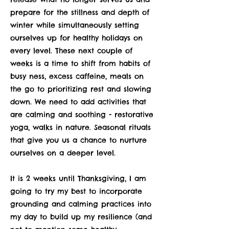
prepare for the stillness and depth of
winter while simultaneously setting
ourselves up for healthy holidays on
every level. These next couple of
weeks is a time to shift from habits of
busy ness, excess caffeine, meals on
the go to prioritizing rest and slowing
down. We need to add activities that
are calming and soothing - restorative
yoga, walks in nature. Seasonal rituals
that give you us a chance to nurture
ourselves on a deeper level.
It is 2 weeks until Thanksgiving, I am
going to try my best to incorporate
grounding and calming practices into
my day to build up my resilience (and