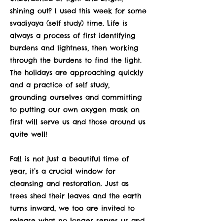
shining out? I used this week for some
svadiyaya (self study) time. Life is
always a process of first identifying
burdens and lightness, then working
through the burdens to find the light.
The holidays are approaching quickly
and a practice of self study,
grounding ourselves and committing
to putting our own oxygen mask on
first will serve us and those around us
quite well!
Fall is not just a beautiful time of
year, it’s a crucial window for
cleansing and restoration. Just as
trees shed their leaves and the earth
turns inward, we too are invited to
release what no longer serves us and