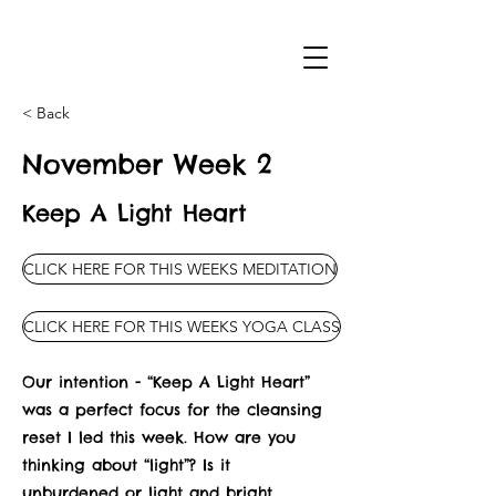
< Back
November Week 2
Keep A Light Heart
CLICK HERE FOR THIS WEEKS MEDITATION
CLICK HERE FOR THIS WEEKS YOGA CLASS
Our intention - “Keep A Light Heart”
was a perfect focus for the cleansing
reset I led this week. How are you
thinking about “light”? Is it
unburdened or light and bright,