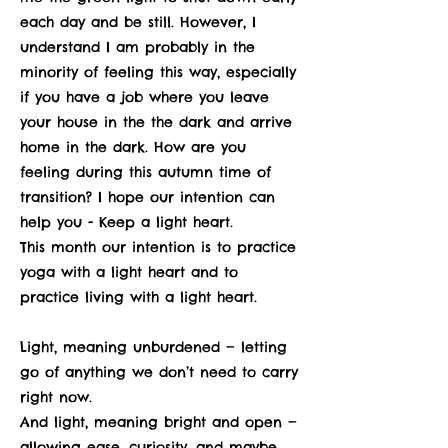
each day and be still. However, I
understand I am probably in the
minority of feeling this way, especially
if you have a job where you leave
your house in the the dark and arrive
home in the dark. How are you
feeling during this autumn time of
transition? I hope our intention can
help you - Keep a light heart.
This month our intention is to practice
yoga with a light heart and to
practice living with a light heart.
Light, meaning unburdened — letting
go of anything we don’t need to carry
right now.
And light, meaning bright and open —
allowing ease, curiosity, and maybe