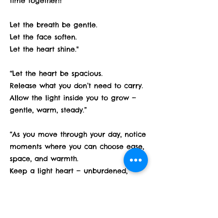
time together!!
Let the breath be gentle.
Let the face soften.
Let the heart shine."
“Let the heart be spacious.
Release what you don’t need to carry.
Allow the light inside you to grow —
gentle, warm, steady.”
“As you move through your day, notice
moments where you can choose ease,
space, and warmth.
Keep a light heart — unburdened,
open, and bright.”
“At the end of each day or each yoga