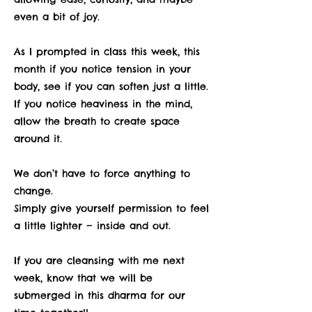
even a bit of joy.
As I prompted in class this week, this
month if you notice tension in your
body, see if you can soften just a little.
If you notice heaviness in the mind,
allow the breath to create space
around it.
We don’t have to force anything to
change.
Simply give yourself permission to feel
a little lighter — inside and out.
If you are cleansing with me next
week, know that we will be
submerged in this dharma for our