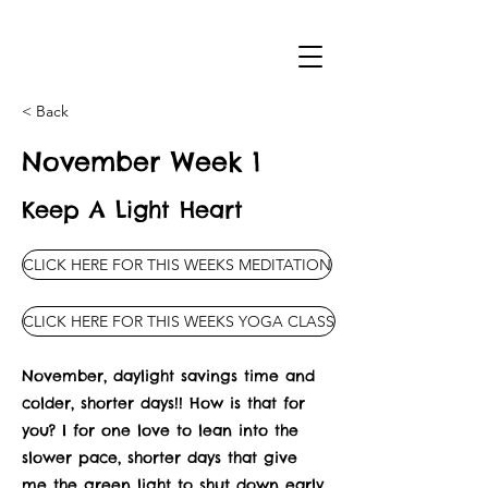
< Back
November Week 1
Keep A Light Heart
CLICK HERE FOR THIS WEEKS MEDITATION
CLICK HERE FOR THIS WEEKS YOGA CLASS
November, daylight savings time and
colder, shorter days!! How is that for
you? I for one love to lean into the
slower pace, shorter days that give
me the green light to shut down early