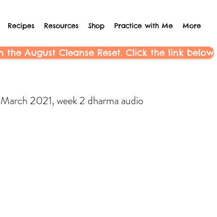
Recipes
Resources
Shop
Practice with Me
More
n the August Cleanse Reset. Click the link below
March 2021, week 2 dharma audio