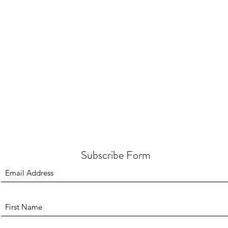
Subscribe Form