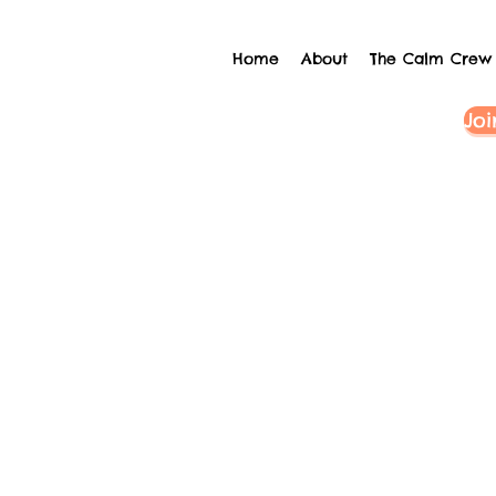
Home
About
The Calm Crew
Joi