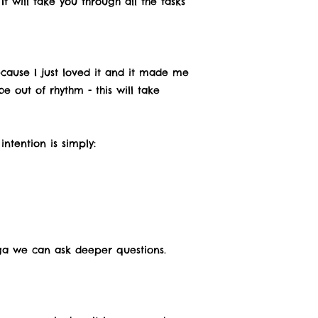
t will take you through all the tasks
ecause I just loved it and it made me
 out of rhythm - this will take
ntention is simply:
oga we can ask deeper questions.