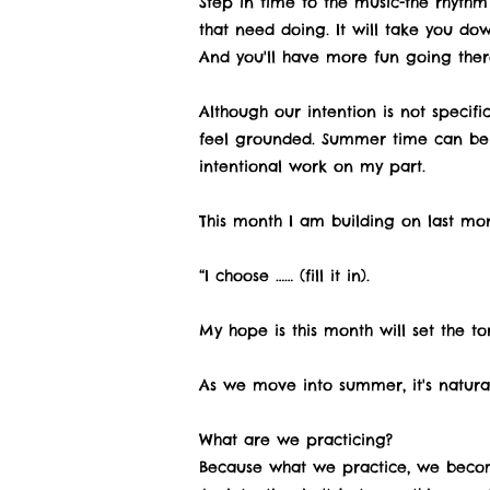
Step in time to the music-the rhythm 
that need doing. It will take you down
And you'll have more fun going ther
Although our intention is not specif
feel grounded. Summer time can be a
intentional work on my part.
This month I am building on last mont
“I choose …… (fill it in).
My hope is this month will set the t
As we move into summer, it's natura
What are we practicing?
Because what we practice, we becom