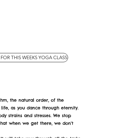
 FOR THIS WEEKS YOGA CLASS
hythm, the natural order, of the
ife, as you dance through eternity.
dy strains and stresses. We stop
 that when we get there, we don't