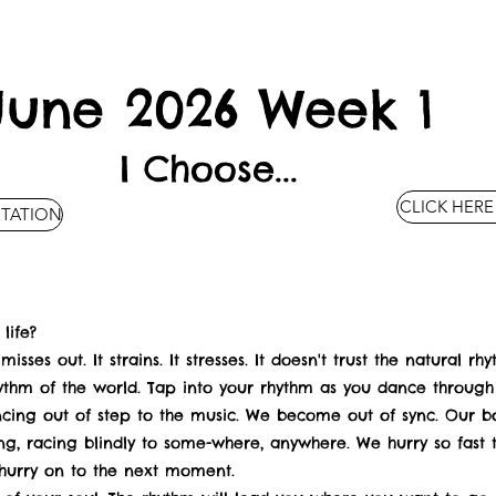
June 2026 Week 1
I Choose...
CLICK HERE
ITATION
life?
misses out. It strains. It stresses. It doesn't trust the natural r
ythm of the world. Tap into your rhythm as you dance through l
ncing out of step to the music. We become out of sync. Our bo
ing, racing blindly to some-where, anywhere. We hurry so fast
 hurry on to the next moment.