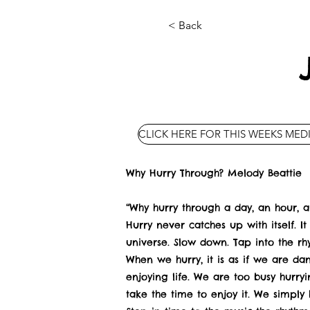
< Back
CLICK HERE FOR THIS WEEKS MED
Why Hurry Through? Melody Beattie
“Why hurry through a day, an hour, a 
Hurry never catches up with itself. It 
universe. Slow down. Tap into the rh
When we hurry, it is as if we are da
enjoying life. We are too busy hurry
take the time to enjoy it. We simply