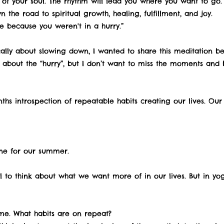
of your soul. The rhythm will lead you where you want to go. I
 the road to spiritual growth, healing, fulfillment, and joy.
e because you weren't in a hurry.”
ically about slowing down, I wanted to share this meditation b
bout the “hurry”, but I don’t want to miss the moments and be
hs introspection of repeatable habits creating our lives. Our i
one for our summer.
l to think about what we want more of in our lives. But in y
e. What habits are on repeat?