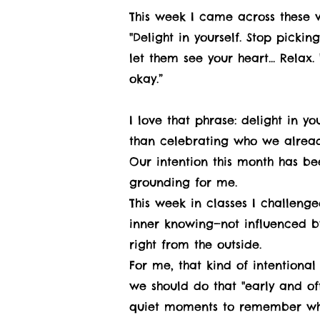
This week I came across these 
"Delight in yourself. Stop picki
let them see your heart... Relax
okay.”
I love that phrase: delight in y
than celebrating who we alread
Our intention this month has been
grounding for me.
This week in classes I challeng
inner knowing—not influenced b
right from the outside.
For me, that kind of intentional
we should do that "early and oft
quiet moments to remember wh