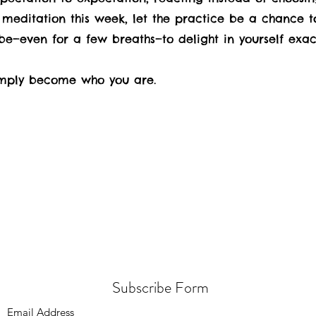
meditation this week, let the practice be a chance to
be—even for a few breaths—to delight in yourself exac
simply become who you are.
Subscribe Form