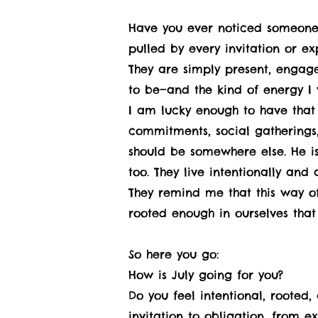
Have you ever noticed someone 
pulled by every invitation or ex
They are simply present, engage
to be—and the kind of energy I
I am lucky enough to have that
commitments, social gatherings,
should be somewhere else. He is
too. They live intentionally and
They remind me that this way of 
rooted enough in ourselves tha
So here you go:
How is July going for you?
Do you feel intentional, rooted,
invitation to obligation, from e