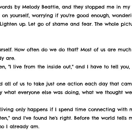
words by Melody Beattie, and they stopped me in my 
ng on yourself, worrying if you're good enough, wonder
. Lighten up. Let go of shame and fear. The whole pictu
ourself. How often do we do that? Most of us are much
y are.
, "I live from the inside out," and I have to tell you,
ed all of us to take just one action each day that c
y what everyone else was doing, what we thought we
 living only happens if I spend time connecting with my
en," and I've found he's right. Before the world tell
o I already am.