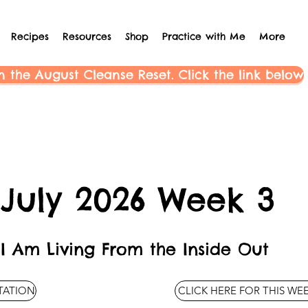
Recipes
Resources
Shop
Practice with Me
More
n the August Cleanse Reset. Click the link below
July 2026 Week 3
I Am Living From the Inside Out
ITATION
CLICK HERE FOR THIS WE