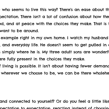
who seems to live this way? There's an ease about th
pectation. There isn't a lot of confusion about how th
d, and at peace with the choices they make. That is 
 want to be around.
 example right in my own home. I watch my husband e
 and everyday life. He doesn't seem to get pulled in 
 simply where he is. My three adult sons are wonderf
 are fully present in the choices they make.
living is possible. It isn't about having fewer demand
t wherever we choose to be, we can be there wholehe
 and connected to yourself? Or do you feel a little l
xpectation to expectation, reacting instead of choosin