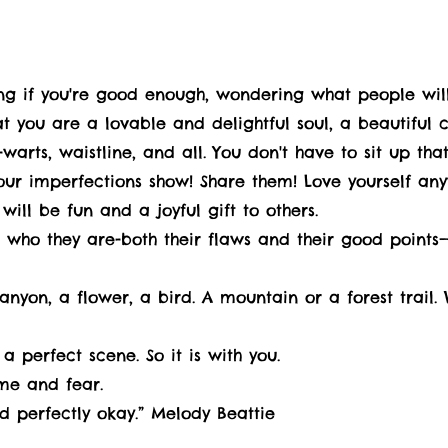
ing if you're good enough, wondering what people will
that you are a lovable and delightful soul, a beautiful 
warts, waistline, and all. You don't have to sit up that
your imperfections show! Share them! Love yourself a
will be fun and a joyful gift to others.
ho they are-both their flaws and their good points—a
anyon, a flower, a bird. A mountain or a forest trail.
a perfect scene. So it is with you.
ame and fear.
d perfectly okay.” Melody Beattie