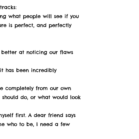
tracks:
ing what people will see if you
re is perfect, and perfectly
 better at noticing our flaws
 it has been incredibly
ame completely from our own
 should do, or what would look
self first. A dear friend says
s me who to be, I need a few