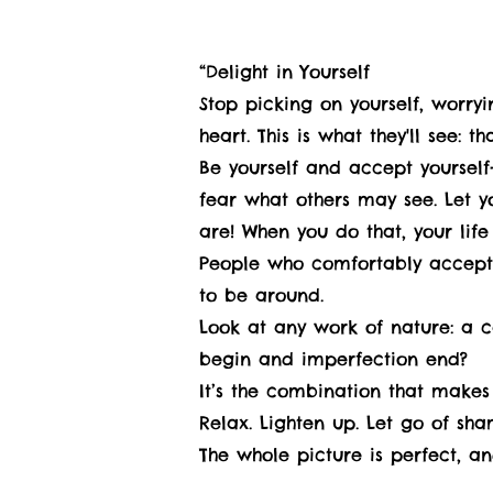
“Delight in Yourself
Stop picking on yourself, worry
heart. This is what they'll see: 
Be yourself and accept yourself-
fear what others may see. Let 
are! When you do that, your life 
People who comfortably accept w
to be around.
Look at any work of nature: a c
begin and imperfection end?
It’s the combination that makes 
Relax. Lighten up. Let go of sh
The whole picture is perfect, an