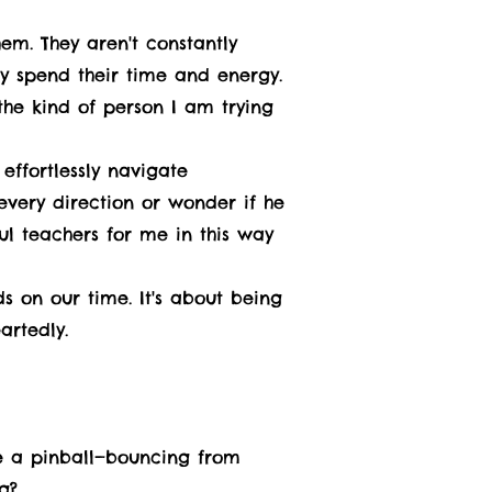
em. They aren't constantly
ey spend their time and energy.
the kind of person I am trying
ffortlessly navigate
every direction or wonder if he
ul teachers for me in this way
s on our time. It's about being
artedly.
ike a pinball—bouncing from
g?