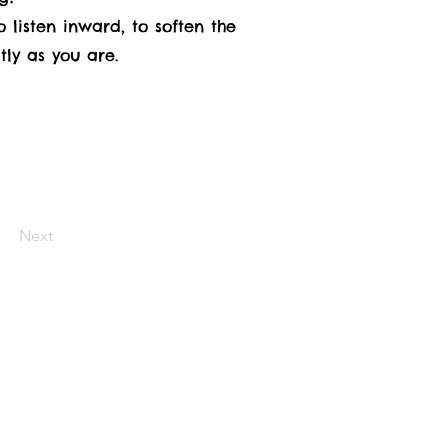
 listen inward, to soften the
tly as you are.
Next