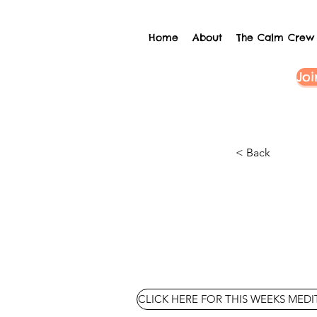
Home
About
The Calm Crew
Joi
< Back
CLICK HERE FOR THIS WEEKS MED