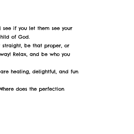
 see if you let them see your
child of God.
 straight, be that proper, or
nyway! Relax, and be who you
re healing, delightful, and fun
 Where does the perfection