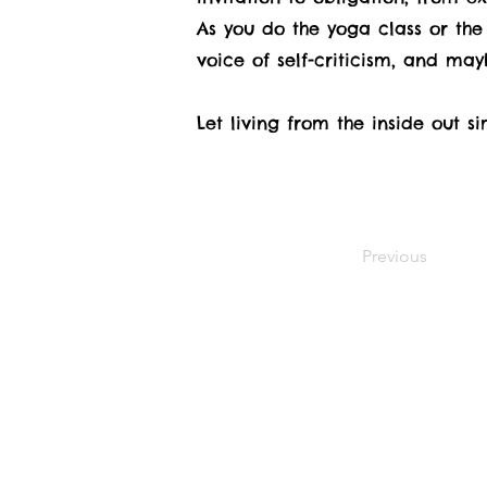
As you do the yoga class or the 
voice of self-criticism, and may
Let living from the inside out 
Previous