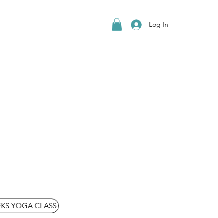
Log In
EKS YOGA CLASS