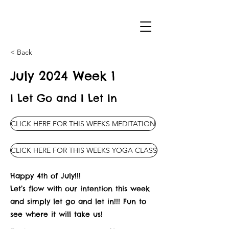
< Back
July 2024 Week 1
I Let Go and I Let In
CLICK HERE FOR THIS WEEKS MEDITATION
CLICK HERE FOR THIS WEEKS YOGA CLASS
Happy 4th of July!!!
Let’s flow with our intention this week
and simply let go and let in!!! Fun to
see where it will take us!