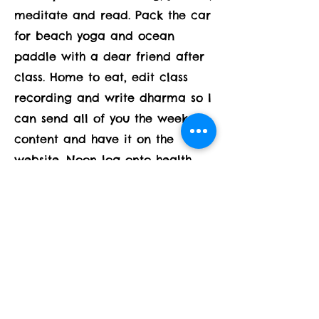
meditate and read. Pack the car
for beach yoga and ocean
paddle with a dear friend after
class. Home to eat, edit class
recording and write dharma so I
can send all of you the weeks
content and have it on the
website. Noon log onto health
and wellness training class,
teach a dear friend in need at
1:30 and be ready and present
for a house full of family staying
through the weekend and
starting to arrive at 2! I have 2
ways to be in this day -