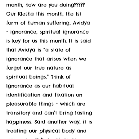
month, how are you doing?????
Our Klesha this month, the 1st
form of human suffering, Avidya
- ignorance, spiritual ignorance
is key for us this month. It is said
that Avidya is “a state of
ignorance that arises when we
forget our true nature as
spiritual beings.” Think of
Ignorance as our habitual
identification and fixation on
pleasurable things - which are
transitory and can’t bring lasting
happiness. Said another way, it is
treating our physical body and