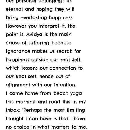
our personal belongings as
eternal and hoping they will
bring everlasting happiness.
However you interpret it, the
point is: Avidya is the main
cause of suffering because
ignorance makes us search for
happiness outside our real Self,
which lessens our connection to
our Real self, hence out of
alignment with our intention.
I came home from beach yoga
this morning and read this in my
inbox: “Perhaps the most limiting
thought I can have is that I have
no choice in what matters to me.