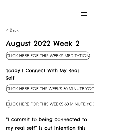
< Back
August 2022 Week 2
CLICK HERE FOR THIS WEEKS MEDITATION
Today I Connect With My Real
Self
CLICK HERE FOR THS WEEKS 30 MINUTE YOGA CLASS
CLICK HERE FOR THIS WEEKS 60 MINUTE YOGA CLASS
“I commit to being connected to
my real self” is out intention this