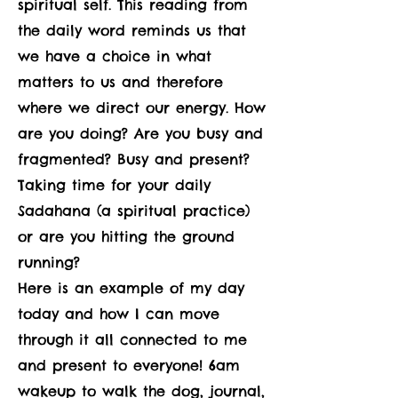
spiritual self. This reading from
the daily word reminds us that
we have a choice in what
matters to us and therefore
where we direct our energy. How
are you doing? Are you busy and
fragmented? Busy and present?
Taking time for your daily
Sadahana (a spiritual practice)
or are you hitting the ground
running?
Here is an example of my day
today and how I can move
through it all connected to me
and present to everyone! 6am
wakeup to walk the dog, journal,