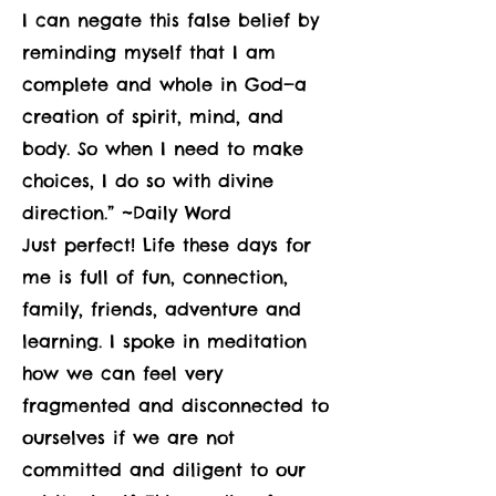
I can negate this false belief by
reminding myself that I am
complete and whole in God—a
creation of spirit, mind, and
body. So when I need to make
choices, I do so with divine
direction.” ~Daily Word
Just perfect! Life these days for
me is full of fun, connection,
family, friends, adventure and
learning. I spoke in meditation
how we can feel very
fragmented and disconnected to
ourselves if we are not
committed and diligent to our