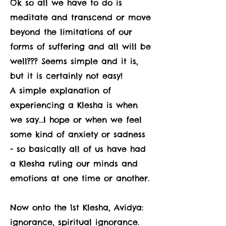
Ok so all we have to do is
meditate and transcend or move
beyond the limitations of our
forms of suffering and all will be
well??? Seems simple and it is,
but it is certainly not easy!
A simple explanation of
experiencing a Klesha is when
we say…I hope or when we feel
some kind of anxiety or sadness
- so basically all of us have had
a Klesha ruling our minds and
emotions at one time or another.
Now onto the 1st Klesha, Avidya:
ignorance, spiritual ignorance.