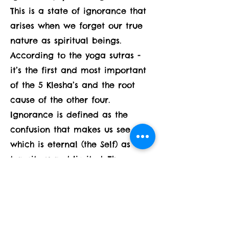
This is a state of ignorance that
arises when we forget our true
nature as spiritual beings.
According to the yoga sutras -
it’s the first and most important
of the 5 Klesha’s and the root
cause of the other four.
Ignorance is defined as the
confusion that makes us see that
which is eternal (the Self) as
transitory and limited. The
confusion is our habitual
identification and fixation on
pleasurable things - which are
transitory and can’t bring lasting