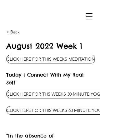
< Back
August 2022 Week 1
CLICK HERE FOR THIS WEEKS MEDITATION
Today I Connect With My Real
Self
CLICK HERE FOR THS WEEKS 30 MINUTE YOGA CLASS
CLICK HERE FOR THIS WEEKS 60 MINUTE YOGA CLASS
“In the absence of