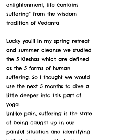
enlightenment, life contains
suffering” from the wisdom
tradition of Vedanta
Lucky you!!! In my spring retreat
and summer cleanse we studied
the 5 Kleshas which are defined
as the 5 forms of human
suffering. So I thought we would
use the next 5 months to dive a
little deeper into this part of
yoga.
Unlike pain, suffering is the state
of being caught up in our
painful situation and identifying