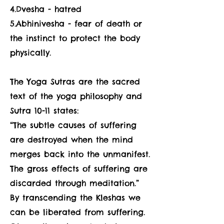
4.Dvesha - hatred
5.Abhinivesha - fear of death or
the instinct to protect the body
physically.
The Yoga Sutras are the sacred
text of the yoga philosophy and
Sutra 10-11 states:
“The subtle causes of suffering
are destroyed when the mind
merges back into the unmanifest.
The gross effects of suffering are
discarded through meditation.”
By transcending the Kleshas we
can be liberated from suffering.