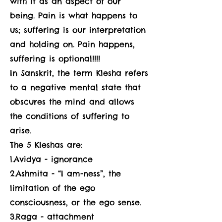
with it as an aspect of our
being. Pain is what happens to
us; suffering is our interpretation
and holding on. Pain happens,
suffering is optional!!!!
In Sanskrit, the term Klesha refers
to a negative mental state that
obscures the mind and allows
the conditions of suffering to
arise.
The 5 Kleshas are:
1.Avidya - ignorance
2.Ashmita - “I am-ness”, the
limitation of the ego
consciousness, or the ego sense.
3.Raga - attachment