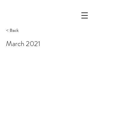
< Back
March 2021