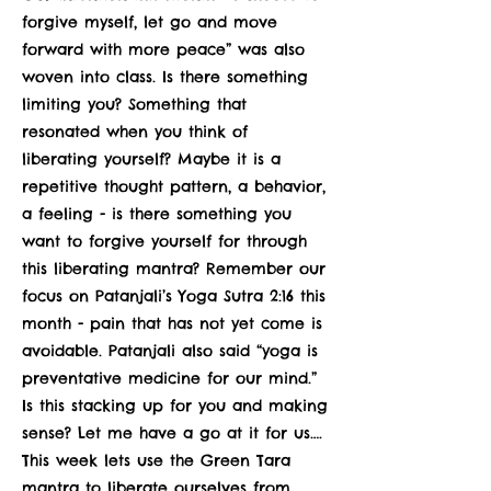
forgive myself, let go and move
forward with more peace” was also
woven into class. Is there something
limiting you? Something that
resonated when you think of
liberating yourself? Maybe it is a
repetitive thought pattern, a behavior,
a feeling - is there something you
want to forgive yourself for through
this liberating mantra? Remember our
focus on Patanjali’s Yoga Sutra 2:16 this
month - pain that has not yet come is
avoidable. Patanjali also said “yoga is
preventative medicine for our mind.”
Is this stacking up for you and making
sense? Let me have a go at it for us….
This week lets use the Green Tara
mantra to liberate ourselves from