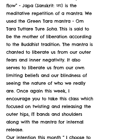
flow” - Japa (Sanskrit: जप) is the
meditative repetition of a mantra. We
used the Green Tara mantra - Om
Tara Tuttare Ture Soha. This is said to
be the mother of liberation according
to the Buddhist tradition. The mantra is
chanted to liberate us from our outer
fears and inner negativity. It also
serves to liberate us from our own
limiting beliefs and our blindness of
seeing the nature of who we really
are. Once again this week, I
encourage you to take this class which
focused on twisting and releasing the
outer hips, IT bands and shoulders
along with the mantra for internal
release.
Our intention this month “ I choose to