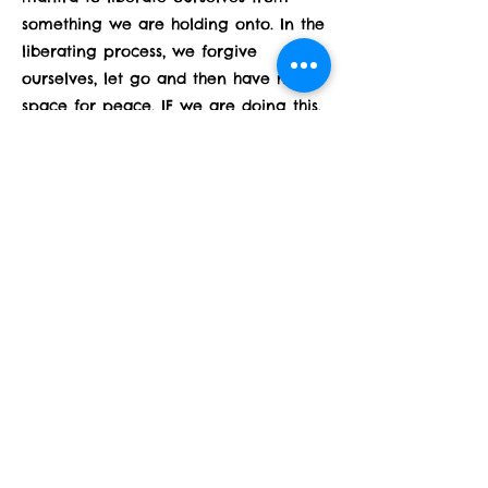
something we are holding onto. In the
liberating process, we forgive
ourselves, let go and then have more
space for peace. IF we are doing this,
THEN we can avoid future pain which
is why yoga is considered
PREVENTATIVE medicine for our mind
because through our yoga practice
we can stay present, live authentically
and move forward toward more
peace and less pain. Lucky us!
Previous
Next
Subscribe Form