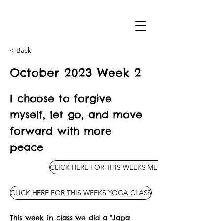
< Back
October 2023 Week 2
I choose to forgive
myself, let go, and move
forward with more
peace
CLICK HERE FOR THIS WEEKS MEDITATION
CLICK HERE FOR THIS WEEKS YOGA CLASS
This week in class we did a “Japa