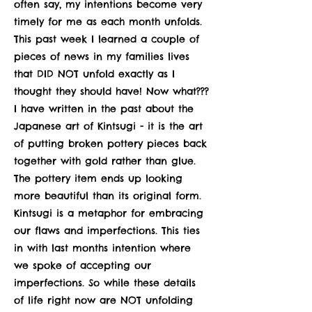
often say, my intentions become very
timely for me as each month unfolds.
This past week I learned a couple of
pieces of news in my families lives
that DID NOT unfold exactly as I
thought they should have! Now what???
I have written in the past about the
Japanese art of Kintsugi - it is the art
of putting broken pottery pieces back
together with gold rather than glue.
The pottery item ends up looking
more beautiful than its original form.
Kintsugi is a metaphor for embracing
our flaws and imperfections. This ties
in with last months intention where
we spoke of accepting our
imperfections. So while these details
of life right now are NOT unfolding