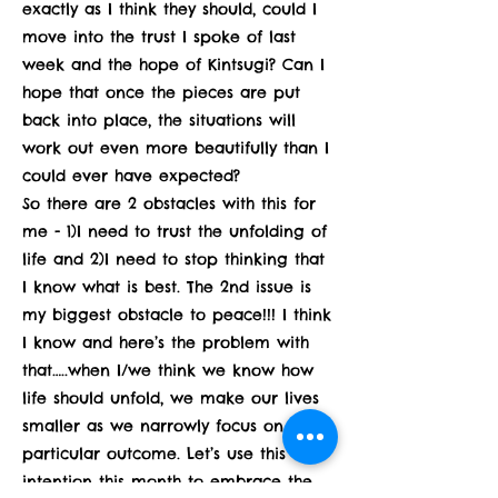
exactly as I think they should, could I
move into the trust I spoke of last
week and the hope of Kintsugi? Can I
hope that once the pieces are put
back into place, the situations will
work out even more beautifully than I
could ever have expected?
So there are 2 obstacles with this for
me - 1)I need to trust the unfolding of
life and 2)I need to stop thinking that
I know what is best. The 2nd issue is
my biggest obstacle to peace!!! I think
I know and here’s the problem with
that…..when I/we think we know how
life should unfold, we make our lives
smaller as we narrowly focus on one
particular outcome. Let’s use this
intention this month to embrace the