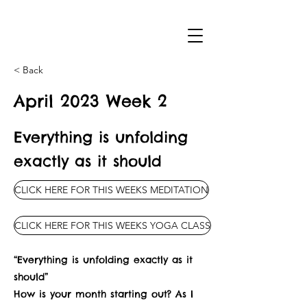
< Back
April 2023 Week 2
Everything is unfolding
exactly as it should
CLICK HERE FOR THIS WEEKS MEDITATION
CLICK HERE FOR THIS WEEKS YOGA CLASS
“Everything is unfolding exactly as it
should”
How is your month starting out? As I