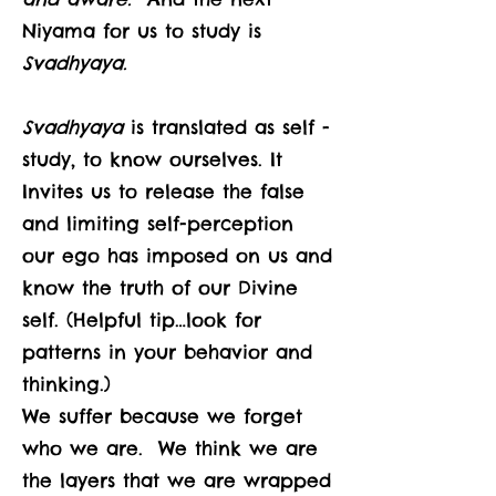
Niyama for us to study is
Svadhyaya.
Svadhyaya
is translated as self -
study, to know ourselves. It
Invites us to release the false
and limiting self-perception
our ego has imposed on us and
know the truth of our Divine
self. (Helpful tip…look for
patterns in your behavior and
thinking.)
We suffer because we forget
who we are. We think we are
the layers that we are wrapped