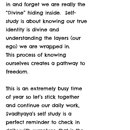
in and forget we are really the
“Divine” hiding inside. Self-
study is about knowing our true
identity is divine and
understanding the layers (our
ego) we are wrapped in.
This process of knowing
ourselves creates a pathway to
freedom.
This is an extremely busy time
of year so let’s stick together
and continue our daily work,
Svadhyaya’s self study is a
perfect reminder to check in