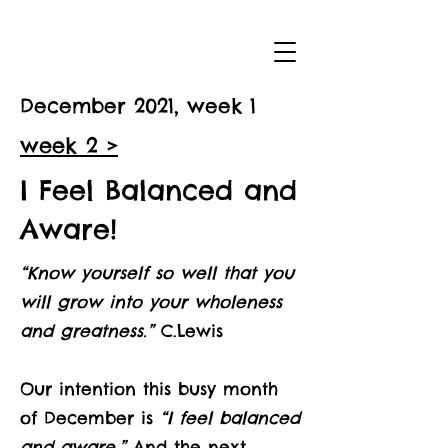
December 2021, week 1
week 2 >
I Feel Balanced and
Aware!
“Know yourself so well that you
will grow into your wholeness
and greatness.”
C.Lewis
Our intention this busy month
of December is
“I feel balanced
and aware.”
And the next