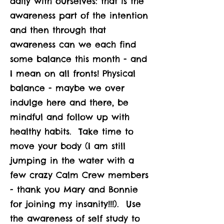
daily with ourselves: that is the
awareness part of the intention
and then through that
awareness can we each find
some balance this month - and
I mean on all fronts! Physical
balance - maybe we over
indulge here and there, be
mindful and follow up with
healthy habits. Take time to
move your body (I am still
jumping in the water with a
few crazy Calm Crew members
- thank you Mary and Bonnie
for joining my insanity!!!). Use
the awareness of self study to