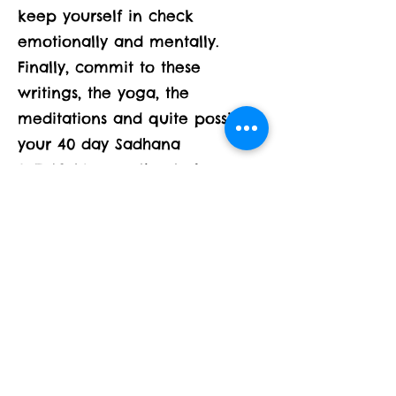
keep yourself in check
emotionally and mentally.
Finally, commit to these
writings, the yoga, the
meditations and quite possibly
your 40 day Sadhana
SaTaNaMa practice to keep
you spiritually fit!!!!
A few questions to start the
month:
What are the boxes and layers
you have wrapped yourself in?
Do you see any patterns to the
way you think or act?