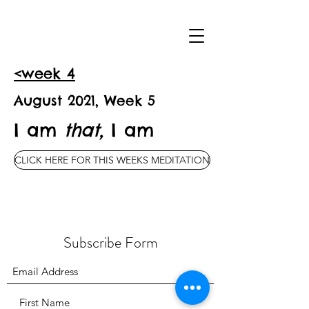
<week 4
August 2021, Week 5
I am
that,
I am
CLICK HERE FOR THIS WEEKS MEDITATION
Subscribe Form