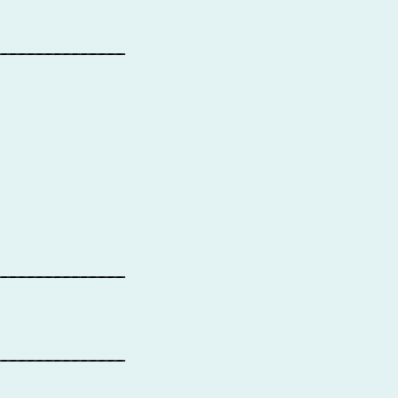
_______________
_______________
_______________