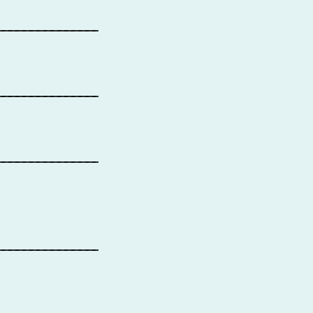
_______________
_______________
_______________
_______________
_______________