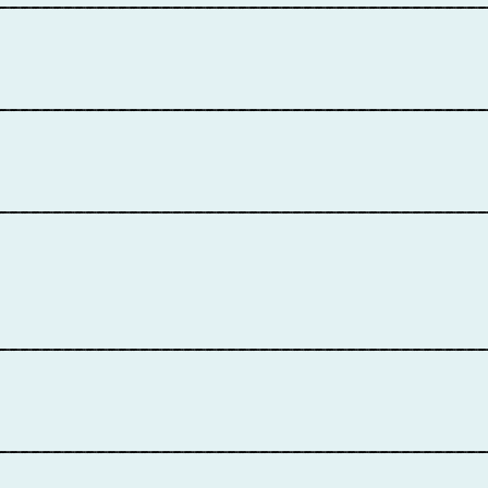
____________________________________________
____________________________________________
____________________________________________
____________________________________________
____________________________________________