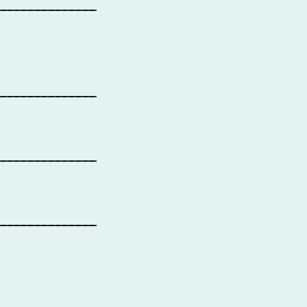
_______________
_______________
_______________
_______________