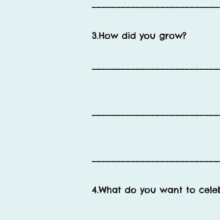
__________________________
3.How did you grow?
__________________________
__________________________
__________________________
4.What do you want to cele