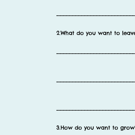
__________________________
2.What do you want to leave 
__________________________
__________________________
__________________________
3.How do you want to grow