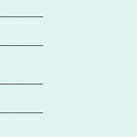
_______________
_______________
_______________
_______________