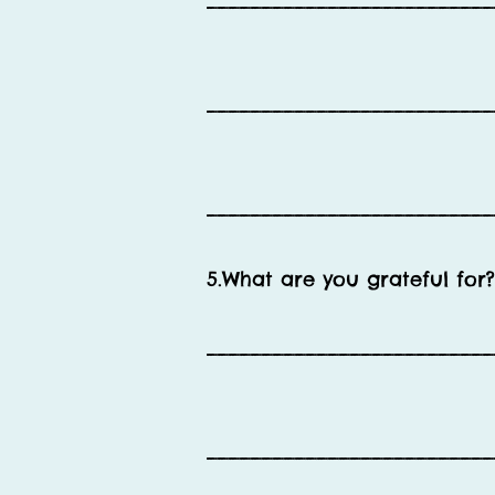
__________________________
__________________________
__________________________
5.What are you grateful for?
__________________________
__________________________