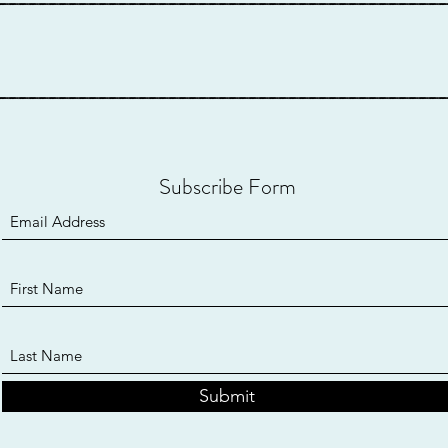
____________________________________________
Subscribe Form
Submit