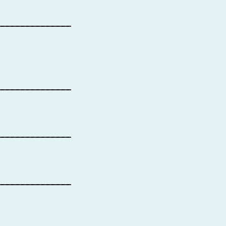
_______________
_______________
_______________
_______________