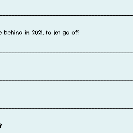
____________________________________________
behind in 2021, to let go of?
____________________________________________
____________________________________________
____________________________________________
?