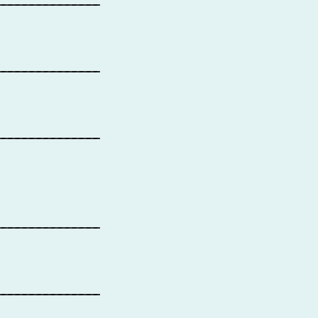
_______________
_______________
_______________
_______________
_______________