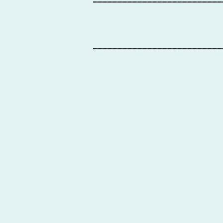
__________________________