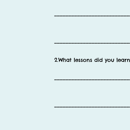
__________________________
__________________________
2.What lessons did you learn
__________________________
__________________________