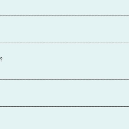
____________________________________________
____________________________________________
?
____________________________________________
____________________________________________