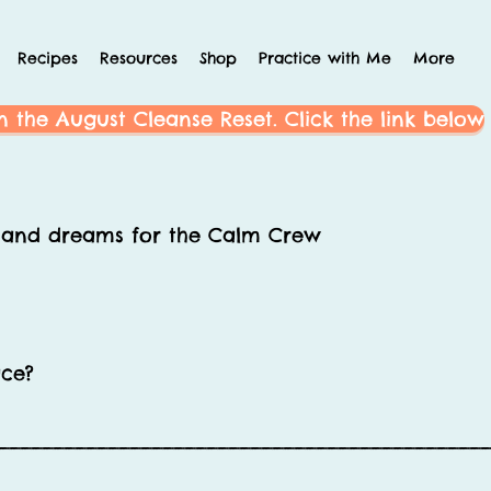
Recipes
Resources
Shop
Practice with Me
More
n the August Cleanse Reset. Click the link below
s and dreams for the Calm Crew
ace?
____________________________________________