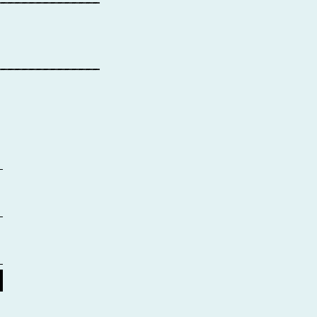
_______________