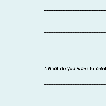
__________________________
__________________________
__________________________
4.What do you want to cele
__________________________
__________________________