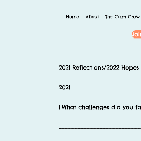
Home
About
The Calm Crew
Joi
2021 Reflections/2022 Hope
2021
1.What challenges did you f
__________________________