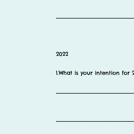
__________________________
2022
1.What is your intention for 
__________________________
__________________________